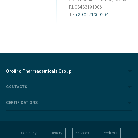
P.I. 08483191006
Tel
+39 0671309204
Orofino Pharmaceuticals Group
CONTACTS
CERTIFICATIONS
Company
History
Services
Products