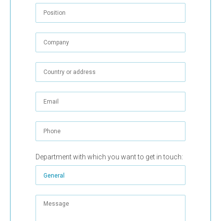
Department with which you want to get in touch: