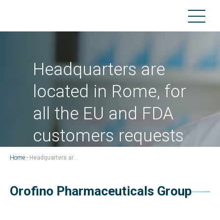
Headquarters are
located in Rome, for
all the EU and FDA
customers requests
Home
-
Headquarters are located in Rome, for all the EU and FDA customers requests
Orofino Pharmaceuticals Group