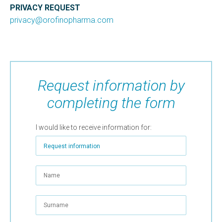
PRIVACY REQUEST
privacy@orofinopharma.com
Request information by
completing the form
I would like to receive information for: