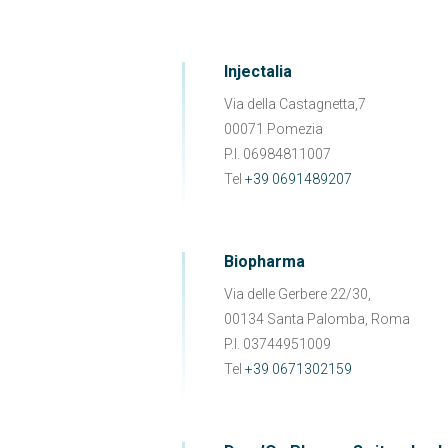
Injectalia
Via della Castagnetta,7
00071 Pomezia
P.I. 06984811007
Tel
+39 0691489207
Biopharma
Via delle Gerbere 22/30,
00134 Santa Palomba, Roma
P.I. 03744951009
Tel
+39 0671302159