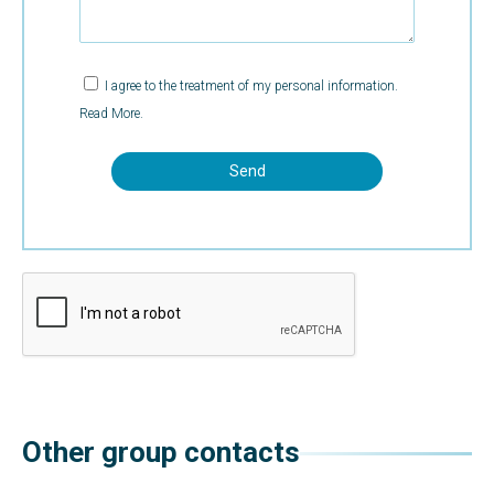
I agree to the treatment of my personal information.
Read More.
Other group contacts