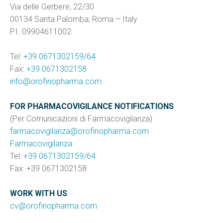
Via delle Gerbere, 22/30
00134 Santa Palomba, Roma – Italy
P.I. 09904611002
Tel:
+39 0671302159/64
Fax:
+39 0671302158
info@orofinopharma.com
FOR PHARMACOVIGILANCE NOTIFICATIONS
(Per Comunicazioni di Farmacovigilanza)
farmacovigilanza@orofinopharma.com
Farmacovigilanza
Tel:
+39 0671302159/64
Fax: +39 0671302158
WORK WITH US
cv@orofinopharma.com