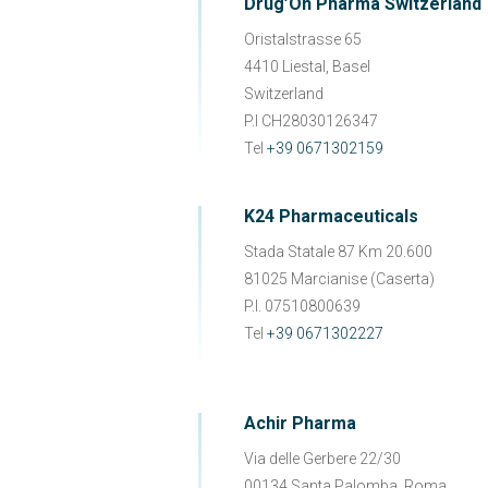
Drug’On Pharma Switzerland
Oristalstrasse 65
4410 Liestal, Basel
Switzerland
P.I CH28030126347
Tel
+39 0671302159
K24 Pharmaceuticals
Stada Statale 87 Km 20.600
81025 Marcianise (Caserta)
P.I. 07510800639
Tel
+39 0671302227
Achir Pharma
Via delle Gerbere 22/30
00134 Santa Palomba, Roma